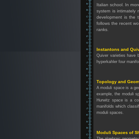
Italian school. In mo
system is intimately 
development is the 
follows the recent wo
ranks.
Instantons and Quiv
Quiver varieties have 
hyperkahler four manifo
Topology and Geome
A moduli space is a ge
example, the moduli s
Hurwitz space is a c
manifolds which classi
moduli spaces.
Moduli Spaces of S
The algebraic geometry