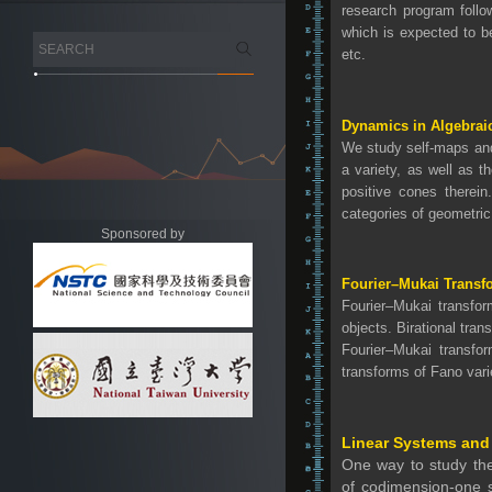
research program follo
which is expected to be
etc.
Dynamics in Algebra
We study self-maps and 
a variety, as well as 
positive cones therei
categories of geometric
Sponsored by
Fourier–Mukai Transf
Fourier–Mukai transfor
objects. Birational tra
Fourier–Mukai transfor
transforms of Fano vari
Linear Systems and 
One way to study the 
of codimension-one s