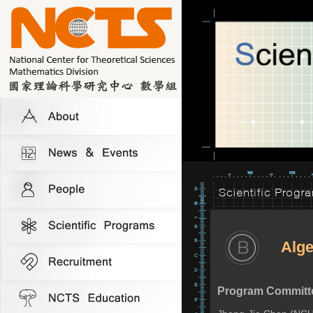
Alge
Program Committ