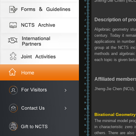
Jheng-Jie Chen (NCU)
Description of pr
Algebraic geometry stu
century. Today it rema
applications in number
group at the NCTS inclu
methods and algebraic
each topic is given bel
Affiliated member
Jheng-Jie Chen (NCU),
Birational Geometry
The minimal model progr
in characteristic zero
others. There are also