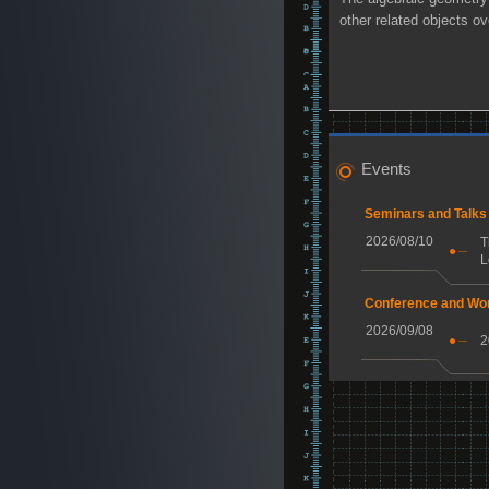
other related objects o
Events
Seminars and Talks
2026/08/10
T
L
Conference and Wo
2026/09/08
2