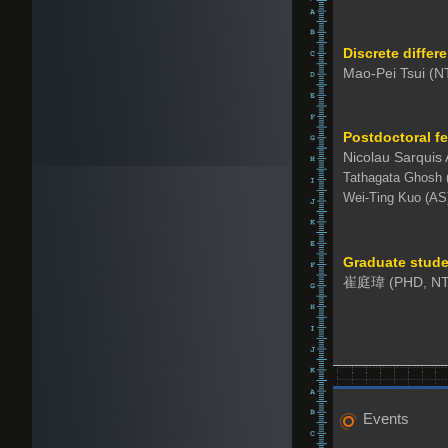
Discrete differ
Mao-Pei Tsui (N
Postdoctoral f
Nicolau Sarquis
Tathagata Ghosh 
Wei-Ting Kuo (AS
Graduate stude
崔庭瑋 (PHD, NT
Events