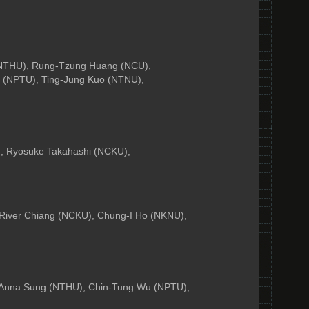
 (NTHU), Rung-Tzung Huang (NCU),
 (NPTU), Ting-Jung Kuo (NTNU),
, Ryosuke Takahashi (NCKU),
 River Chiang (NCKU), Chung-I Ho (NKNU),
 Anna Sung (NTHU), Chin-Tung Wu (NPTU),