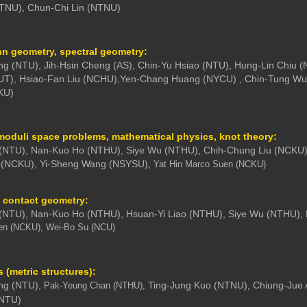
NTNU), Chun-Chi Lin (NTNU)
 geometry, spectral geometry:
g (NTU), Jih-Hsin Cheng (AS), Chin-Yu Hsiao (NTU), Hung-Lin Chiu
UT),
Hsiao-Fan Liu (NCHU),
Yen-Chang Huang (NYCU) , Chin-Tung Wu
KU)
moduli space problems, mathematical physics, knot theory:
 (NTU), Nan-Kuo Ho (NTHU), Siye Wu (NTHU), Chih-Chung Liu (NCKU)
 (NCKU), Yi-Sheng Wang (NSYSU),
Yat Hin Marco Suen (NCKU)
 contact geometry:
 (NTU), Nan-Kuo Ho (NTHU), Hsuan-Yi Liao (NTHU), Siye Wu (NTHU),
en (NCKU), Wei-Bo Su (NCU)
(metric structures):
ng (NTU),
Ting-Jung Kuo (NTNU), Chiung-Jue
Pak-Yeung Chan (NTHU),
(NTU)