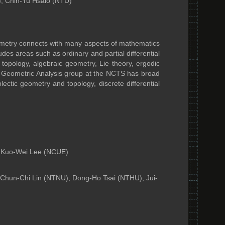
, Chin-Yu Hsaio (NTU)
eometry connects with many aspects of mathematics
udes areas such as ordinary and partial differential
 topology, algebraic geometry, Lie theory, ergodic
nd Geometric Analysis group at the NCTS has broad
plectic geometry and topology, discrete differential
, Kuo-Wei Lee (NCUE)
Chun-Chi Lin (NTNU), Dong-Ho Tsai (NTHU), Jui-