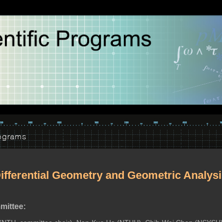
ifferential Geometry and Geometric Analys
ittee: