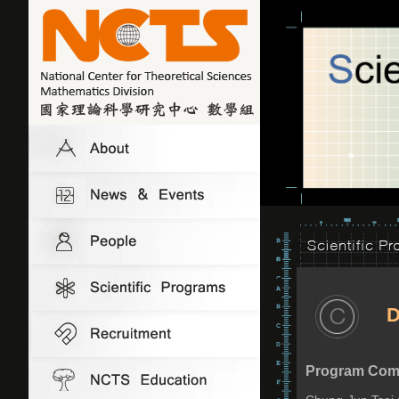
D
Program Comm