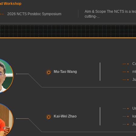
nd Workshop
Aim & Scope The NCTS is a lea
2026 NCTS Postdoc Symposium
cutting-...
Co
Mu-Tao Wang
m
Ju
Un
Kai-Wei Zhao
ka
Ju