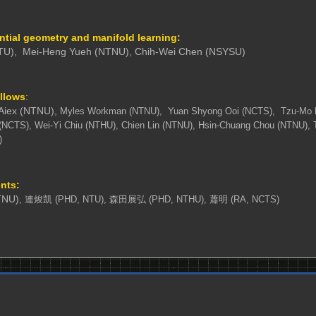
ential geometry and manifold learning:
TU),
Mei-Heng Yueh (NTNU),
Chih-Wei Chen (NSYSU)
ellows
:
 Aiex (NTNU),
Myles Workman (NTNU),
Yuan Shyong Ooi (NCTS),
Tzu-Mo 
(NCTS), Wei-Yi Chiu (NTHU)
, Chien Lin (NTNU),
Hsin-Chuang Chou (NTNU), 
)
nts:
NU),
連焌凱 (PHD, NTU),
森田展弘 (PHD, NTHU), 蕭明 (RA, NCTS)