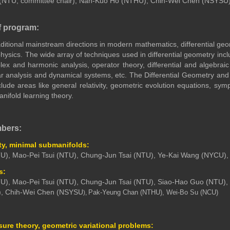
 (NTU, committee chair), Nan-Kuo Ho (NTHU
), Chih-Wei Chen (NSYSU)
f program:
aditional mainstream directions in modern mathematics, differential g
physics. The wide array of techniques used in differential geometry incl
ex and harmonic analysis, operator theory, differential and algebraic
ear analysis and dynamical systems, etc. The Differential Geometry a
nclude areas like general relativity, geometric evolution equations, sym
ifold learning theory.
mbers:
ity, minimal submanifolds:
U), Mao-Pei Tsui (NTU), Chung-Jun Tsai (NTU), Ye-Kai Wang (NYCU)
s:
U), Mao-Pei Tsui (NTU), Chung-Jun Tsai (NTU), Siao-Hao Guo (NTU), 
, Chih-Wei Chen (NSYSU
Pak-Yeung Chan (NTHU), Wei-Bo Su (NCU)
),
ure theory, geometric variational problems: