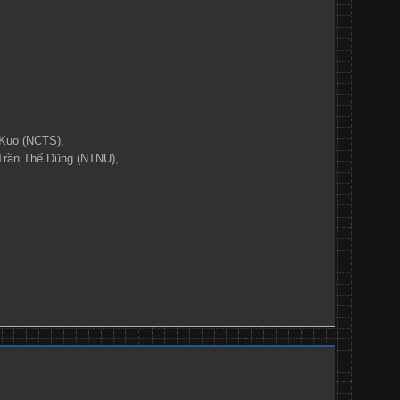
Kuo (NCTS),
Trần Thế Dũng (NTNU),