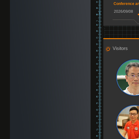
Conference a
2026/09/08
Visitors