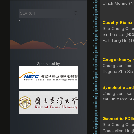
Ulrich Menne (
Cauchy-Riemann
Shu-Cheng Chan
Sin-hua Lai (NC
Pak-Tung Ho (T
Gauge theory, 
Sponsored by
Chung-Jun Tsai
Eugene Zhu Xia
Symplectic and
Chung-Jun Tsai
Yat Hin Marco Su
Geometric PDEs 
Shu-Cheng Cha
Chao-Ming Lin 