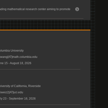
ding mathematical research center aiming to promote
lumbia University
twang[AT]math.columbia.edu
ne 15 - August 18, 2026
iversity of California, Riverside
iweiz2[AT]uci.edu
ly 23 - September 16, 2026