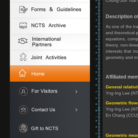
Chung-Jun Tsai
Description o
As one of the tr
and theoretical 
equations, compl
theory, non-lin
interests that i
geometry and man
Affiliated me
General relativ
Yng-Ing Lee (NT
Geometric flow
Yng-Ing Lee (NT
En Chang (CCU)
Geometric meas