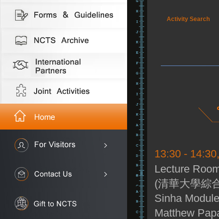
Activity Search
13:30 - 14:30
Lecture Room
(清華大學綜合
Sinha Module
Matthew Papa