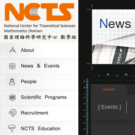
Events
[ Events ]