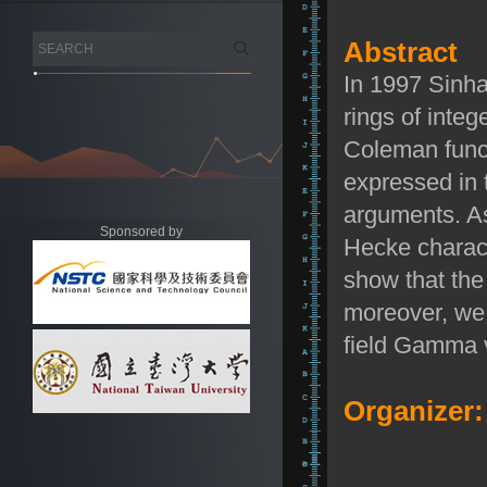
Abstract
In 1997 Sinha
rings of integ
Coleman funct
expressed in 
arguments. As
Sponsored by
Hecke charact
show that the
moreover, we 
field Gamma v
Organizer: