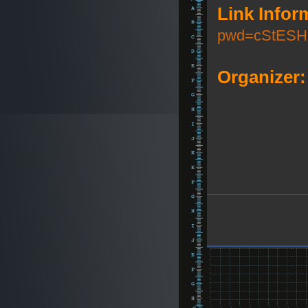
Link Infor
pwd=cStESH
Organizer: