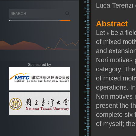
Luca Terenzi
Abstract
Let
be a fiel
of mixed moti
and extension
Nori motives 
Sponsored by
category. The
of mixed mot
operations. I
Nori motives i
present the t
complete six f
of myself; the