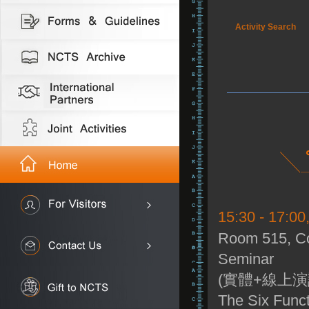
Activity Search
15:30 - 17:00
Room 515, Co
Seminar
(實體+線上演
The Six Funct