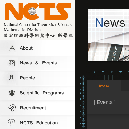
Events
[ Events ]