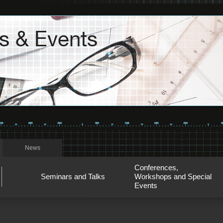
News
Conferences,
Seminars and Talks
Workshops and Special
Events