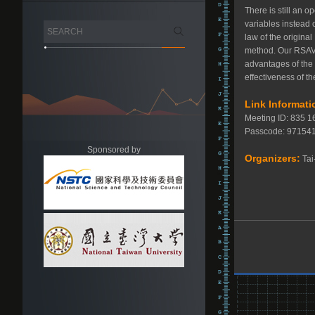
There is still an 
variables instead 
law of the origina
method. Our RSAV m
advantages of the
effectiveness of 
Link Informati
Meeting ID: 835 
Passcode: 9715
Sponsored by
Organizers:
Tai