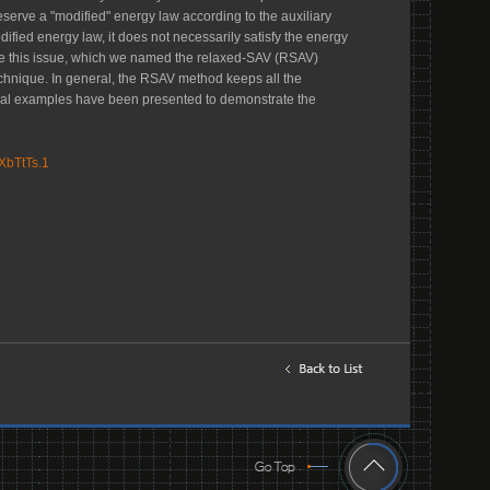
eserve a "modified" energy law according to the auxiliary
ified energy law, it does not necessarily satisfy the energy
come this issue, which we named the relaxed-SAV (RSAV)
echnique. In general, the RSAV method keeps all the
ral examples have been presented to demonstrate the
XbTtTs.1