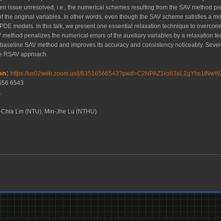
open issue unresolved, i.e., the numerical schemes resulting from the SAV method pr
of the original variables. In other words, even though the SAV scheme satisfies a mod
l PDE models. In this talk, we present one essential relaxation technique to over
ethod penalizes the numerical errors of the auxiliary variables by a relaxation t
 baseline SAV method and improves its accuracy and consistency noticeably. Seve
the RSAV approach.
on:
https://us02web.zoom.us/j/83516566543?pwd=C2NPAZ1ici83aL2gYbs1tNwW
1656 6543
41
-Chia Lin (NTU), Min-Jhe Lu (NTHU)