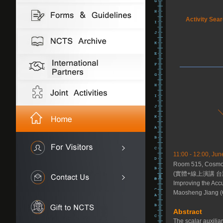
Activity Sea
11:00 - 12:00, Jun
Room 515, Cosmolo
(實體+線上演講 台
Improving the Accu
Maosheng Jiang (
Abstract
The scalar auxili