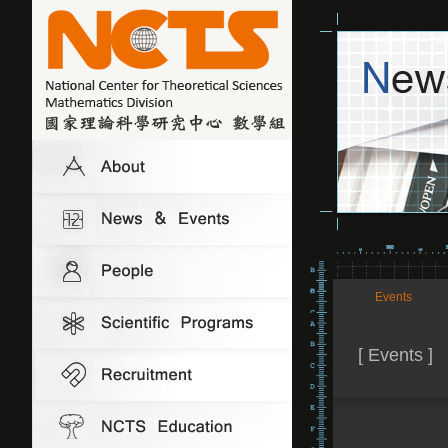
Events
[ Events ]