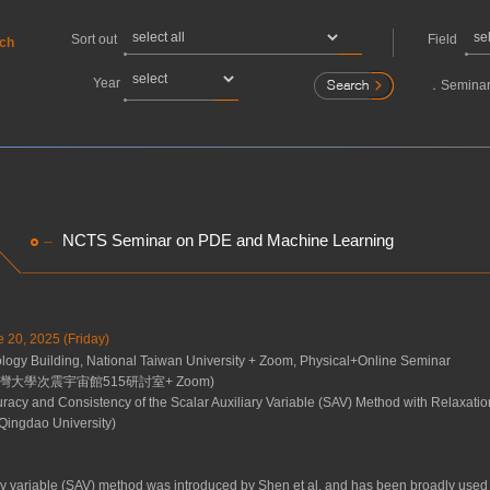
Sort out
Field
rch
Year
．
Seminar
NCTS Seminar on PDE and Machine Learning
e 20, 2025 (Friday)
gy Building, National Taiwan University + Zoom, Physical+Online Seminar
灣大學次震宇宙館515研討室+ Zoom)
racy and Consistency of the Scalar Auxiliary Variable (SAV) Method with Relaxatio
Qingdao University)
ary variable (SAV) method was introduced by Shen et al. and has been broadly use