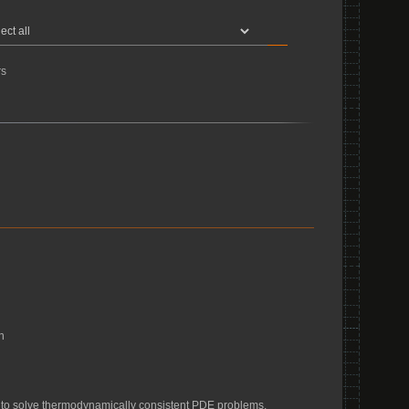
s
n
d to solve thermodynamically consistent PDE problems.