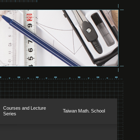
Courses and Lecture
Taiwan Math. School
Series