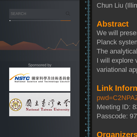
Chun Liu (Illi
Abstract
We will prese
Planck system
The analytical
I will explor
Sponsored by
variational a
Link Infor
pwd=C2NPAZ
Meeting ID: 
Passcode: 9
Organizers