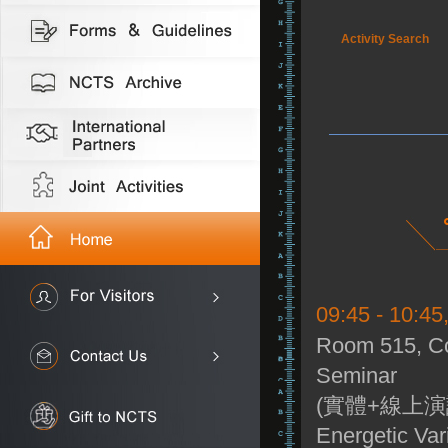
Activity Search
09:45 - 10:45
Room 515, Co
Seminar
(實體+線上演
Energetic Var