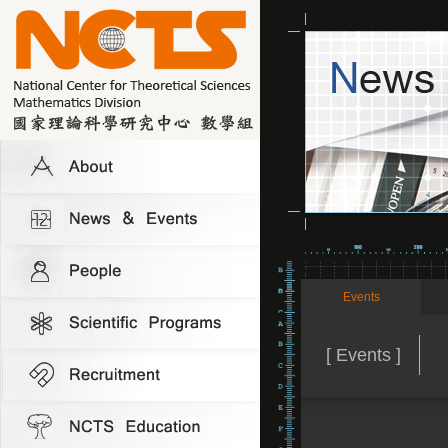
Events
[ Events ]