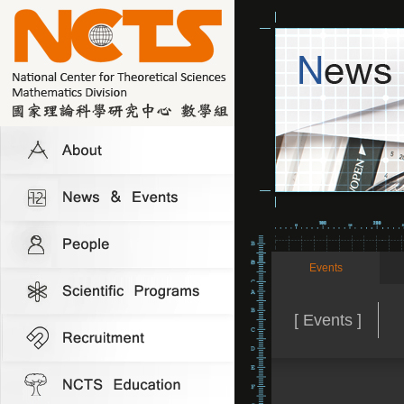
Events
[ Events ]