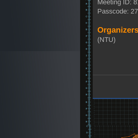
Meeting ID: 
Passcode: 2
Organizers
(NTU)