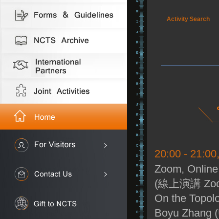
Activity Search
20:00 - 21:0
Zoom, Online
(線上演講 Zo
On the Topolo
Boyu Zhang (U