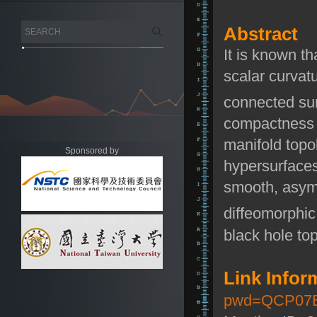
Abstract
It is known th
scalar curvat
connected su
compactness r
manifold topo
Sponsored by
hypersurfaces
smooth, asymp
diffeomorphic
black hole to
Link Infor
pwd=QCP07B