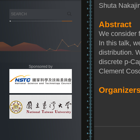
Shuta Nakajim
Abstract
We consider f
In this talk, 
distribution. 
discrete p-Ca
Sponsored by
Clement Cos
Organizer