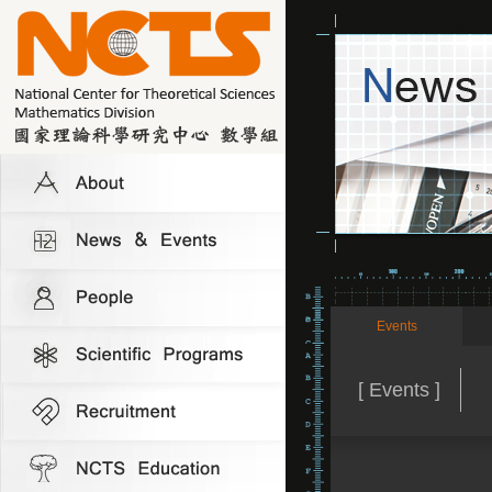
Events
[ Events ]