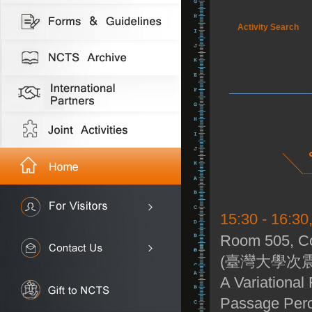
Activity Search
15:30 - 16:30
Room 505, Co
(臺灣大學次震
A Variational 
Passage Perc