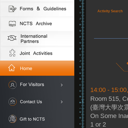
Activity Search
14:00 - 15:0
Room 515, Co
(臺灣大學次震
On Some Inadm
1 or 2