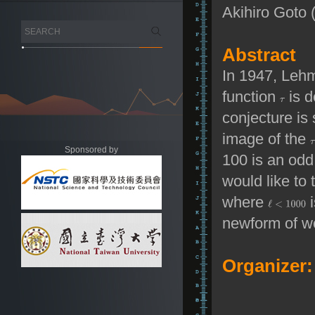
Akihiro Goto 
Abstract
In 1947, Leh
function
is d
conjecture is 
image of the
Sponsored by
100 is an odd
would like to 
where
i
newform of we
Organizer: