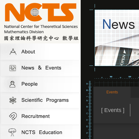
Events
[ Events ]