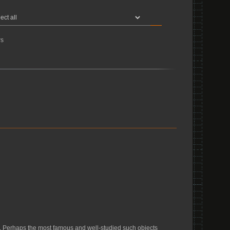
s
. Perhaps the most famous and well-studied such objects