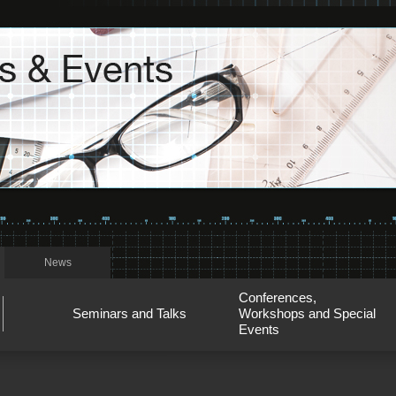
News
Conferences,
Seminars and Talks
Workshops and Special
Events