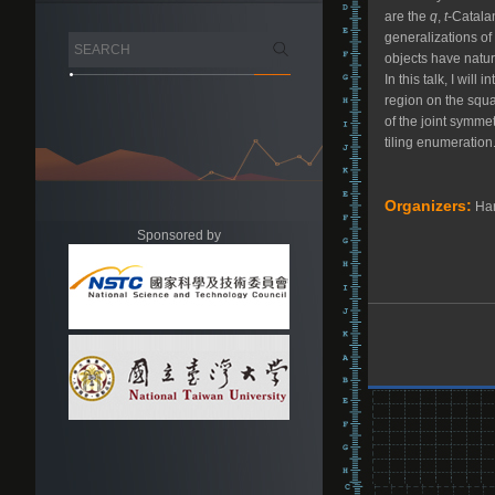
are the
q
,
t
-Catala
generalizations of
objects have natur
In this talk, I wil
region on the squar
of the joint symmet
tiling enumeration
Organizers:
Har
Sponsored by