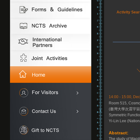
Activity Sea
14:00 - 15:00, D
Room 515, Cosmol
(臺灣大學次震宇宙館
Symmetric Functio
Yi-Lin Lee (Nation
Abstract:
The study of Macd