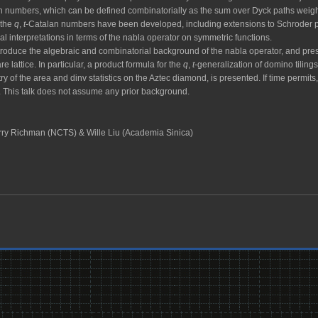
n numbers, which can be defined combinatorially as the sum over Dyck paths weigh
 the
q
,
t
-Catalan numbers have been developed, including extensions to Schroder pat
al interpretations in terms of the nabla operator on symmetric functions.
l introduce the algebraic and combinatorial background of the nabla operator, and pre
e lattice. In particular, a product formula for the
q
,
t
-generalization of domino tiling
ry of the area and dinv statistics on the Aztec diamond, is presented. If time permits
. This talk does not assume any prior background.
ry Richman (NCTS) & Wille Liu (Academia Sinica)