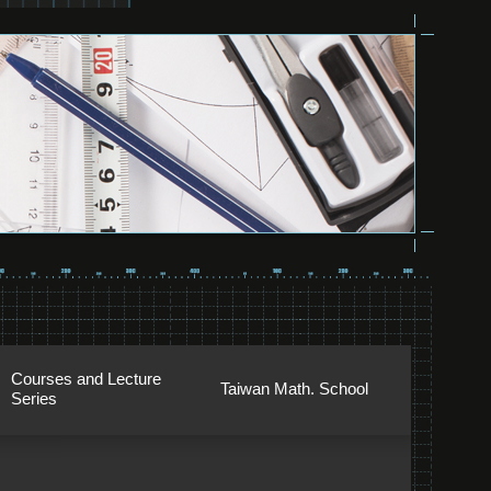
Courses and Lecture
Taiwan Math. School
Series