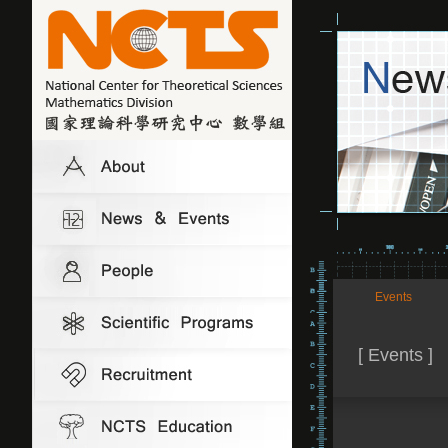
Events
[ Events ]