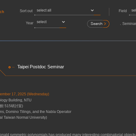
Sort out
Field
rch
Year
．
Seminar
Taipei Postdoc Seminar
ecember 17, 2025 (Wednesday)
ogy Building, NTU
 515研討室)
ns, Domino Tilings, and the Nabla Operator
al Taiwan Normal University)
onald symmetric polynomials has produced many interesting combinatorial objects