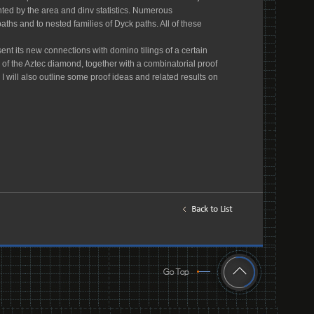
ted by the area and dinv statistics. Numerous
hs and to nested families of Dyck paths. All of these
sent its new connections with domino tilings of a certain
s of the Aztec diamond, together with a combinatorial proof
, I will also outline some proof ideas and related results on