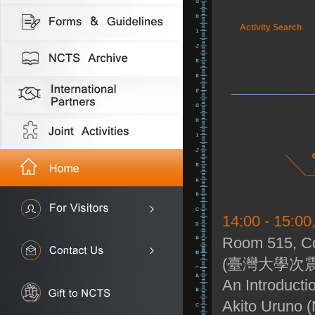
Activity Search
14:00 - 15:0
Room 515, Co
(臺灣大學次震
An Introducti
Akito Uruno 