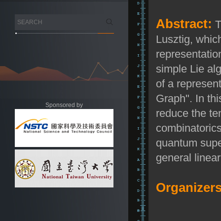
Abstract:
T
Lusztig, whic
representatio
simple Lie a
of a represent
Graph". In th
Sponsored by
reduce the te
combinatorics 
quantum super
general linea
Organizers