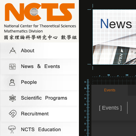
Events
[ Events ]