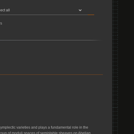
s
symplectic varieties and plays a fundamental role in the
omy group of moduli spaces of semistable sheaves on Abelian