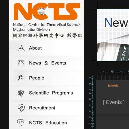
Events
[ Events ]