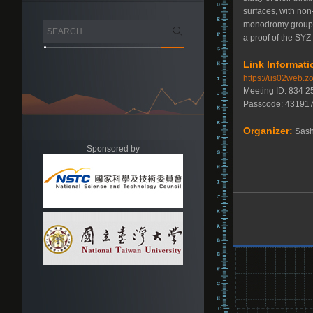
surfaces, with non
monodromy group of
a proof of the SYZ 
Link Informati
https://us02web
Meeting ID: 834 
Passcode: 43191
Organizer:
Sash
Sponsored by