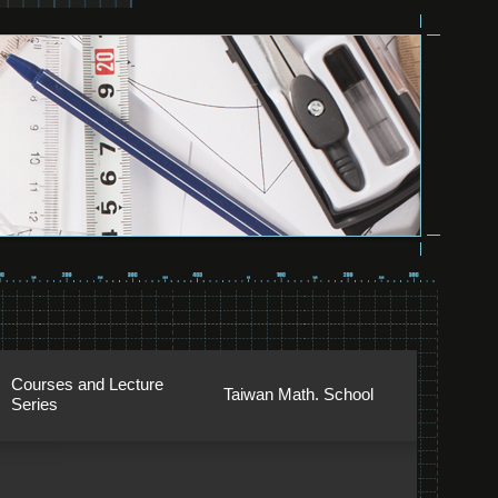
Courses and Lecture
Taiwan Math. School
Series