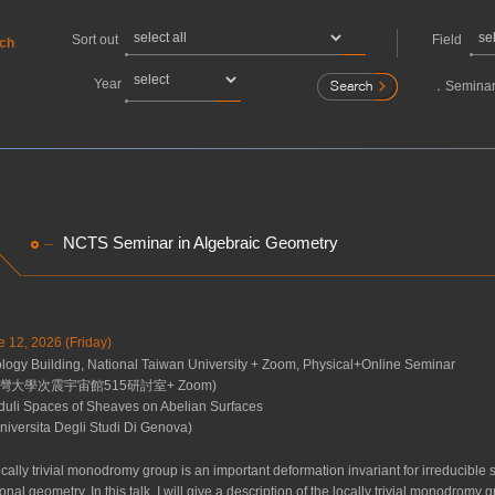
Sort out
Field
rch
Year
．
Seminar
NCTS Seminar in Algebraic Geometry
e 12, 2026 (Friday)
gy Building, National Taiwan University + Zoom, Physical+Online Seminar
灣大學次震宇宙館515研討室+ Zoom)
uli Spaces of Sheaves on Abelian Surfaces
niversita Degli Studi Di Genova)
cally trivial monodromy group is an important deformation invariant for irreducible 
tional geometry. In this talk, I will give a description of the locally trivial monodr