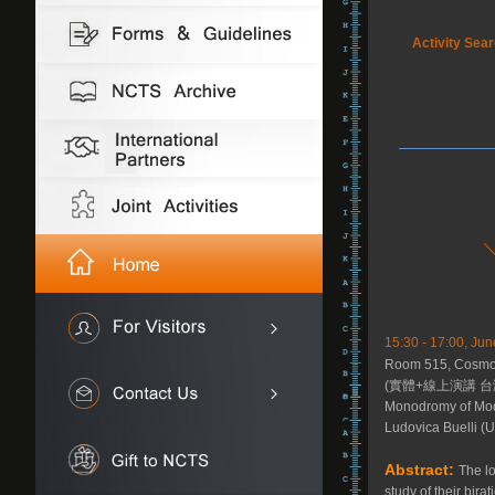
Activity Sea
15:30 - 17:00, Jun
Room 515, Cosmolo
(實體+線上演講 台
Monodromy of Mod
Ludovica Buelli (U
Abstract:
The lo
study of their bira