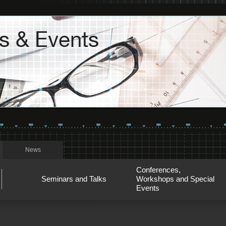
News
Conferences,
Seminars and Talks
Workshops and Special
Events