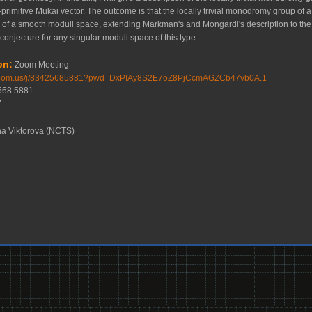
-primitive Mukai vector. The outcome is that the locally trivial monodromy group of a
 a smooth moduli space, extending Markman's and Mongardi's description to the non
conjecture for any singular moduli space of this type.
on:
Zoom Meeting
.zoom.us/j/83425685881?pwd=DxPIAy8S2E7oZ8PjCcmAGZCb47vb0A.1
2568 5881
7
a Viktorova (NCTS)