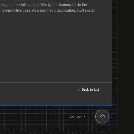
 singular moduli space of this type is isomorphic to the
-primitive case. As a geometric application, I will sketch