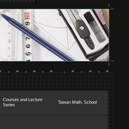
Courses and Lecture
Taiwan Math. School
Series