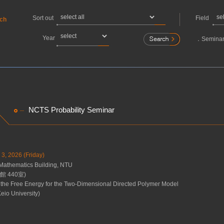
Sort out
Field
rch
Year
．
Seminar
NCTS Probability Seminar
 3, 2026 (Friday)
Mathematics Building, NTU
 440室)
 the Free Energy for the Two-Dimensional Directed Polymer Model
eio University)