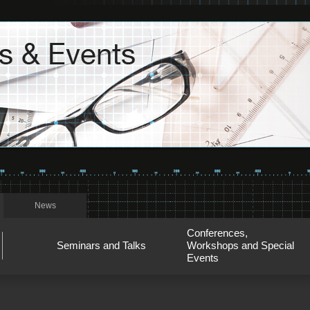
News
Conferences,
Seminars and Talks
Workshops and Special
Events