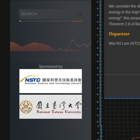
We consider the d
energy in the high
energy": this prop
Theorem 2.8 of Ber
Organizer
Wai-Kit Lam (NTU
Sponsored by