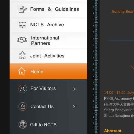
Activity Sea
14:00 - 15:00, July
R440, Astronomy-
(台灣大學天文數學館
Sharp Behavior of
Shuta Nakajima (K
Abstract