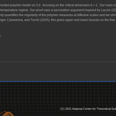
irected polymer model on
Z
d
, focusing on the critical dimension
d
=
2
. Our main co
-temperature regime. Our proof uses a percolation argument inspired by Lacoin (20
erty quantifies the regularity of the polymer measures at diffusive scales and we s
ger, Caravenna, and Turchi (2025), this gives upper and lower bounds on the free e
)
(C) 2021 National Center for Theoretical Sc