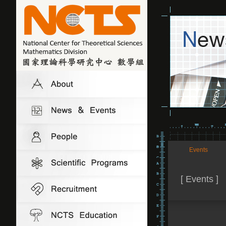
Events
[ Events ]