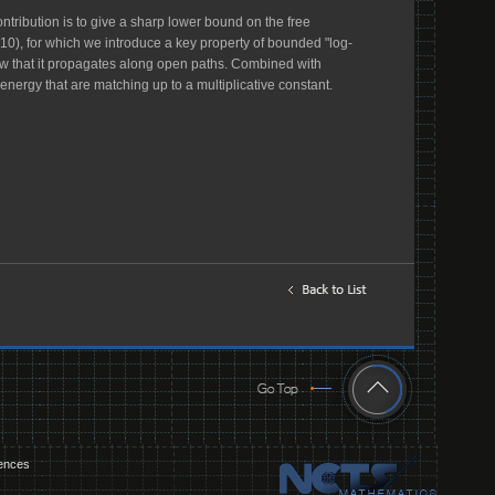
ntribution is to give a sharp lower bound on the free
10), for which we introduce a key property of bounded "log-
how that it propagates along open paths. Combined with
nergy that are matching up to a multiplicative constant.
iences