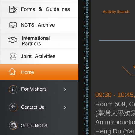
Activity Search
09:30 - 10:45
Room 509, Co
(臺灣大學次震
An introductio
Heng Du (Yau