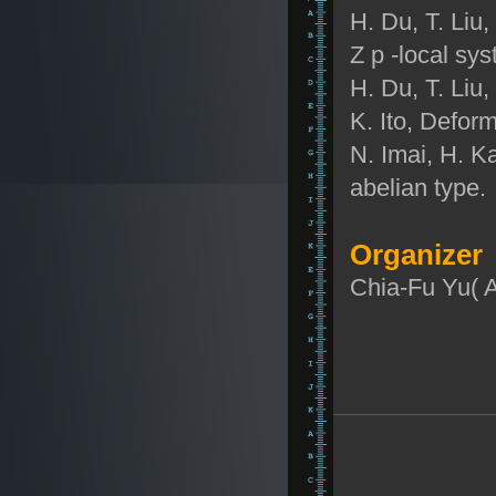
H. Du, T. Liu
Z
p
-local sy
H. Du, T. Liu
K. Ito, Deform
N. Imai, H. Ka
abelian type.
Organizer
Chia-Fu Yu( 