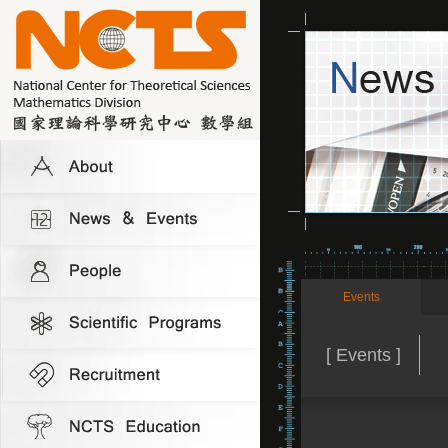
Events
[ Events ]