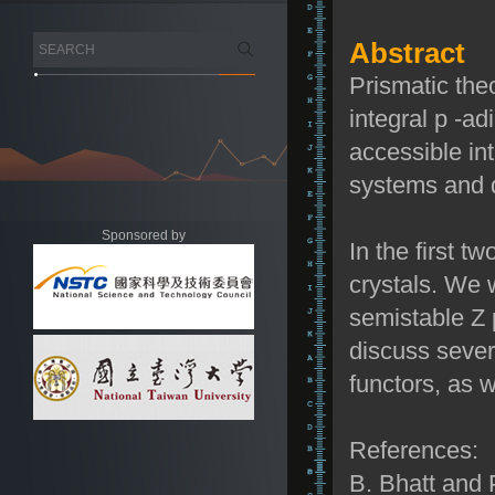
Abstract
Prismatic the
integral
p
-ad
accessible int
systems and 
Sponsored by
In the first t
crystals. We w
semistable
Z
discuss severa
functors, as w
References:
B. Bhatt and 