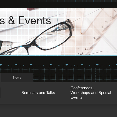
News
Conferences,
Seminars and Talks
Workshops and Special
Events