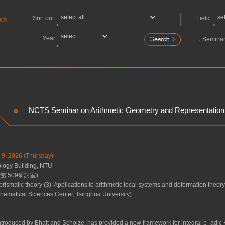
Sort out
Field
rch
Year
．
Seminar
NCTS Seminar on Arithmetic Geometry and Representation
y 9, 2026 (Thursday)
ogy Building, NTU
 509研討室)
 prismatic theory (3): Applications to arithmetic local systems and deformation theory
ematical Sciences Center, Tsinghua University)
introduced by Bhatt and Scholze, has provided a new framework for integral
p
-adic 