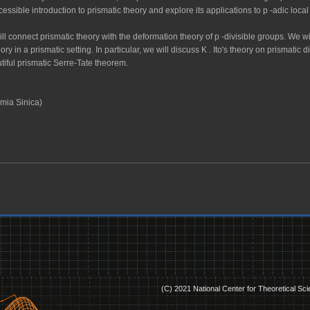
cessible introduction to prismatic theory and explore its applications to
p
-adic loca
ill connect prismatic theory with the deformation theory of
p
-divisible groups. We 
ry in a prismatic setting. In particular, we will discuss
K
. Ito's theory on prismatic
tiful prismatic Serre-Tate theorem.
mia Sinica)
(C) 2021 National Center for Theoretical Sc