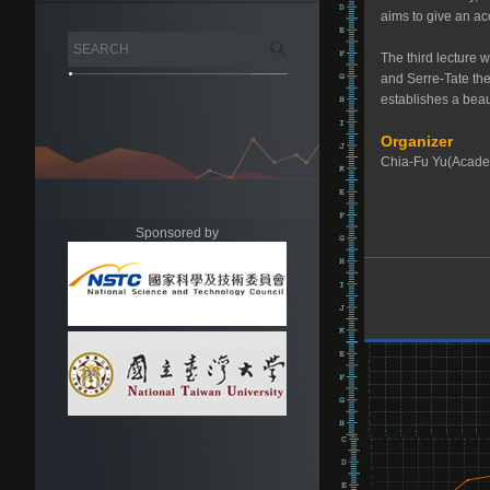
aims to give an ac
The third lecture w
and Serre-Tate theo
establishes a beau
Organizer
Chia-Fu Yu(Acade
Sponsored by