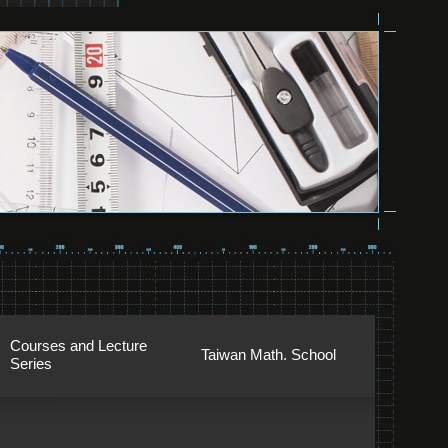
Courses and Lecture
Taiwan Math. School
Series