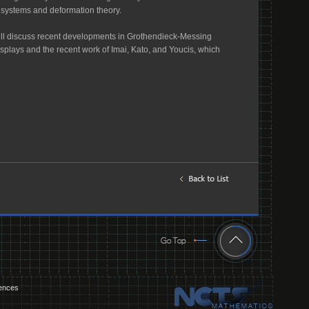
l systems and deformation theory.
will discuss recent developments in Grothendieck-Messing
 displays and the recent work of Imai, Kato, and Youcis, which
iences