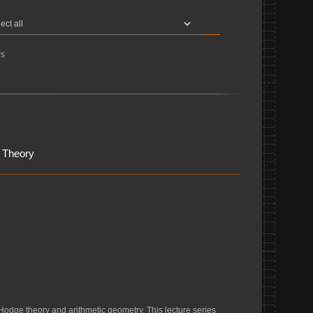
s
 Theory
Hodge theory and arithmetic geometry. This lecture series