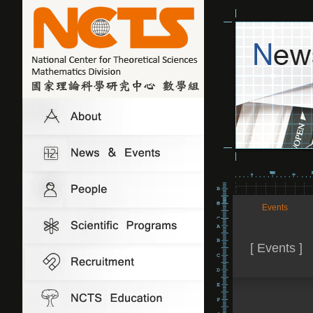
Events
[ Events ]