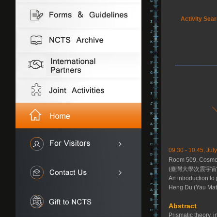
Activity Sea
09:30 - 10:45, Jul
Room 509, Cosmol
(臺灣大學次震宇宙館
An introduction to
Heng Du (Yau Math
Abstract
Prismatic theory, 