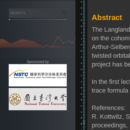
Abstract
The Langlands
on the cohomo
Arthur-Selber
twisted orbita
Sponsored by
project has b
In the first l
trace formula
References:
R. Kottwitz, 
proceedings,