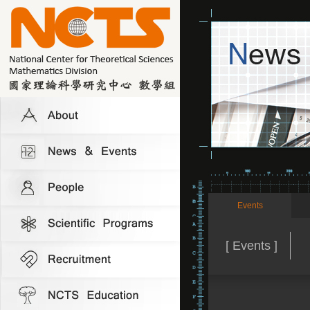
Events
[ Events ]