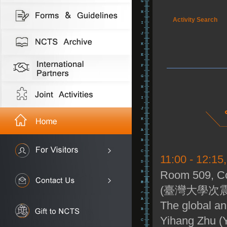
Activity Search
11:00 - 12:15
Room 509, Co
(臺灣大學次震
The global an
Yihang Zhu (Y