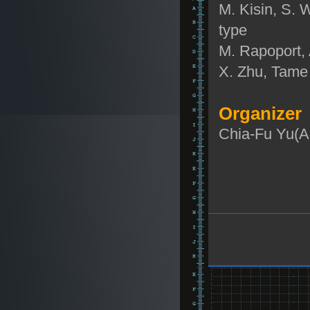
M. Kisin, S. W
type
M. Rapoport, 
X. Zhu, Tame 
Organizer
Chia-Fu Yu(A