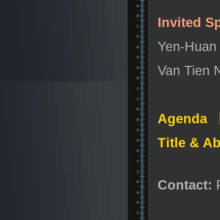
Invited S
Yen-Huan L
Van Tien N
Agenda
Title & A
Contact:
P