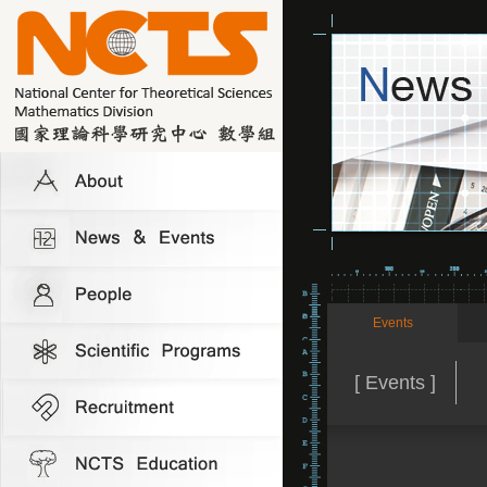
Events
[ Events ]