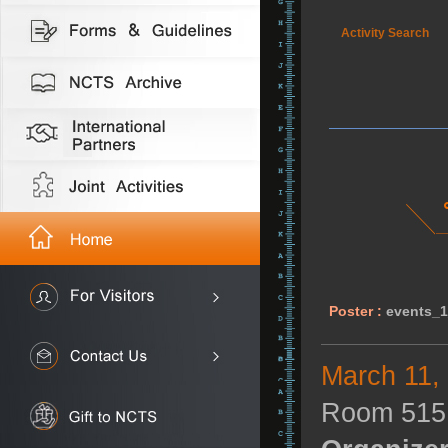
Activity Search
Poster :
events_
March 11,
Room 515,