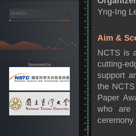
Organizer
Yng-Ing L
Aim & Sc
NCTS is a
cutting-e
Sponsored by
support a
the NCTS 
Paper Awa
who are p
ceremony 