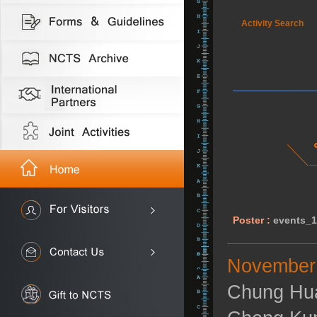
Activity Search
Poster :
events_
November 
Chung Hua