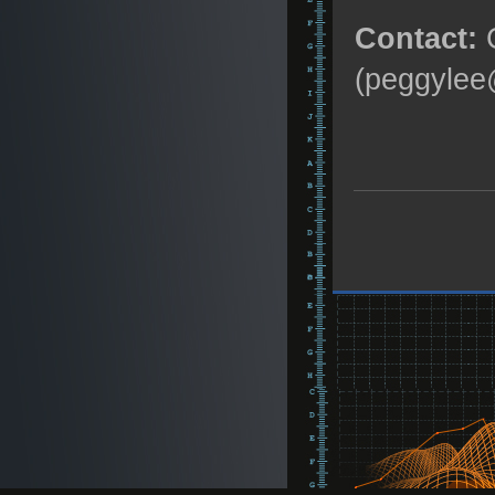
Contact:
C
(peggylee