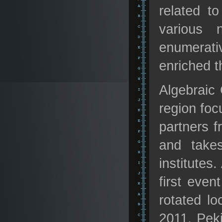
related to
various 
enumerati
enriched t
Algebraic 
region foc
partners 
and takes
institutes
first even
rotated lo
2011, Pek