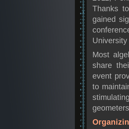
Thanks to
gained sig
conferenc
University
Most alge
share the
event prov
to maintai
stimulati
geometers 
Organizi