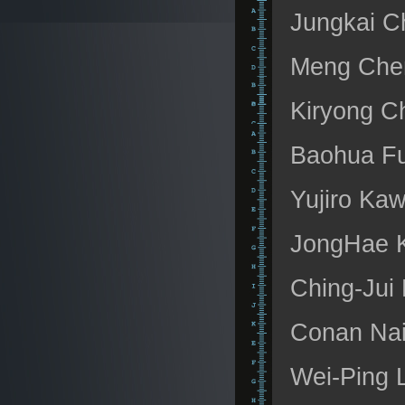
Jungkai Ch
Meng Chen
Kiryong C
Baohua Fu
Yujiro Kaw
JongHae K
Ching-Jui 
Conan Nai
Wei-Ping 