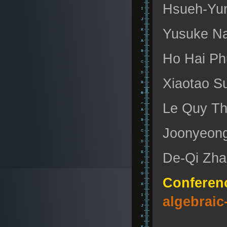
Hsueh-Yung
Yusuke Na
Ho Hai Ph
Xiaotao Su
Le Quy Th
Joonyeong
De-Qi Zhan
Conferen
algebraic