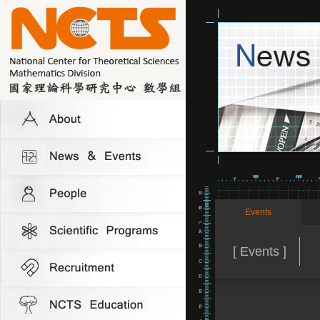
Events
[ Events ]