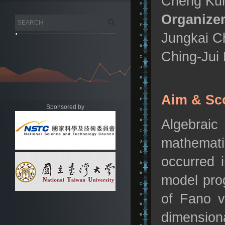
Cheng Kun
Organizer
Jungkai Ch
Ching-Jui 
Aim & Sc
Sponsored by
Algebraic
mathemati
occurred i
model pro
of Fano v
dimension