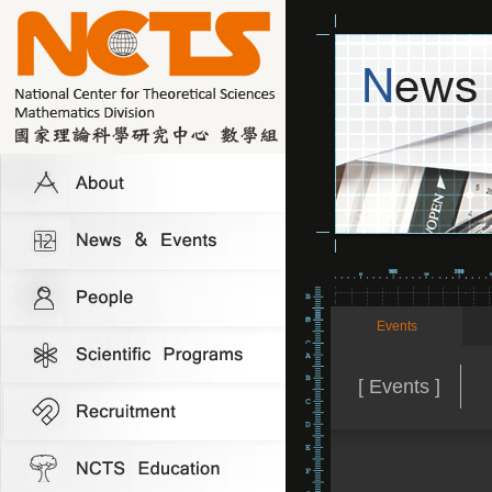
Events
[ Events ]