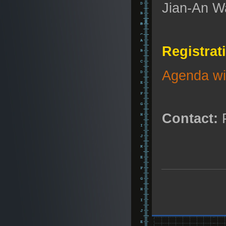
Jian-An Wa
Registrat
Agenda wit
Contact:
P