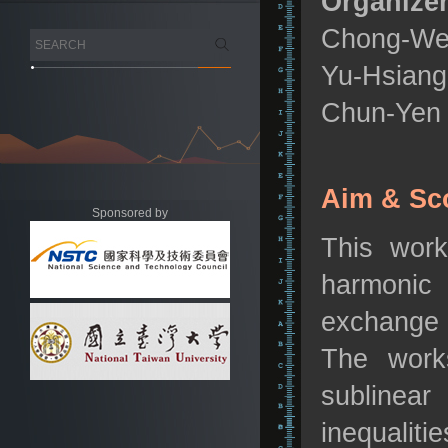
Organizer
Chong-Wei 
Yu-Hsiang 
Chun-Yen 
Aim & Sc
Sponsored by
This work
harmonic 
exchange 
The works
sublinear
inequaliti