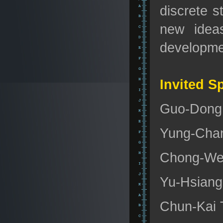
discrete s
new ideas
developmen
Invited S
Guo-Dong H
Yung-Chan
Chong-Wei 
Yu-Hsiang 
Chun-Kai T