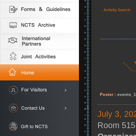
Activity Search
Poster :
events_1
July 3, 20
Room 515,