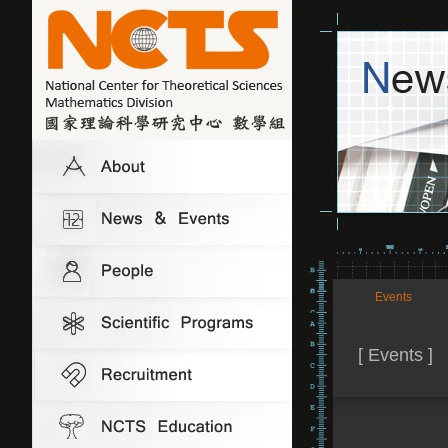
Events
[ Events ]