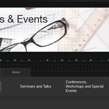
News
Conferences,
Seminars and Talks
Workshops and Special
Events