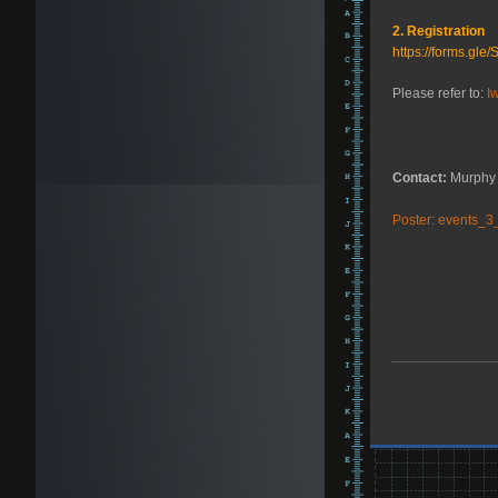
2. Registration
https://forms.g
Please refer to:
I
Contact:
Murphy 
Poster: events_