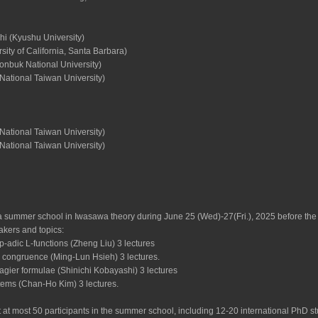
hi (Kyushu University)
sity of California, Santa Barbara)
nbuk National University)
National Taiwan University)
National Taiwan University)
National Taiwan University)
 summer school in Iwasawa theory during June 25 (Wed)-27(Fri.), 2025 before the w
akers and topics:
 p-adic L-functions (Zheng Liu) 3 lectures
n congruence (Ming-Lun Hsieh) 3 lectures.
agier formulae (Shinichi Kobayashi) 3 lectures
tems (Chan-Ho Kim) 3 lectures.
 at most 50 participants in the summer school, including 12-20 international PhD 