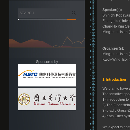
Speaker(s):
Shinichi Kobayas
Zheng Liu (Univer
Chan-Ho Kim (Jeo
Ming-Lun Hsieh (
Organizer(s):
Ming-Lun Hsieh (
Kwok-Wing Tsoi (
Sponsored by
1. Introduction
We plan to have a
The tentative spe
1) Introduction to
2) The Eisenstei
3) p-adic Gross-Z
4) Kato Euler sys
We expect to host