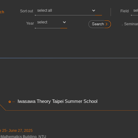
Sort out
Field
rch
Year
．
Seminar
Iwasawa Theory Taipei Summer School
e 25- June 27, 2025
-Mathematics Building, NTU