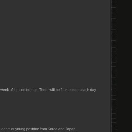
eek of the conference. There will be four lectures each day.
students or young postdoc from Korea and Japan.