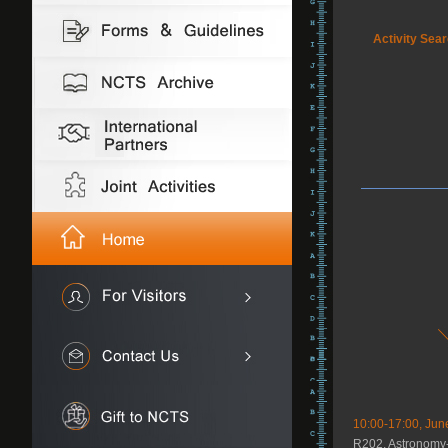
Activity Sea
10:00-17:00, Jun
R202, Astronomy