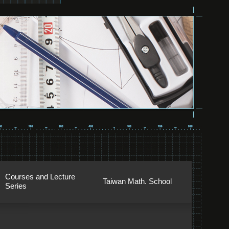
Courses and Lecture
Taiwan Math. School
Series