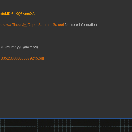
le/ScfaMDi6eKQ5AmaXA
wasawa Theory Taipei Summer School
for more information.
Yu (murphyyu@ncts.tw)
3_335250606080079245.pdf