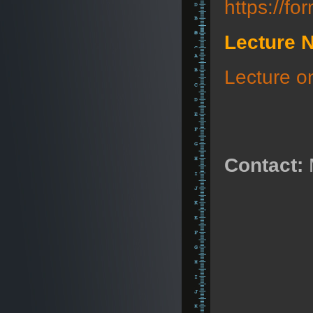
https://
Lecture 
Lecture 
Contact: