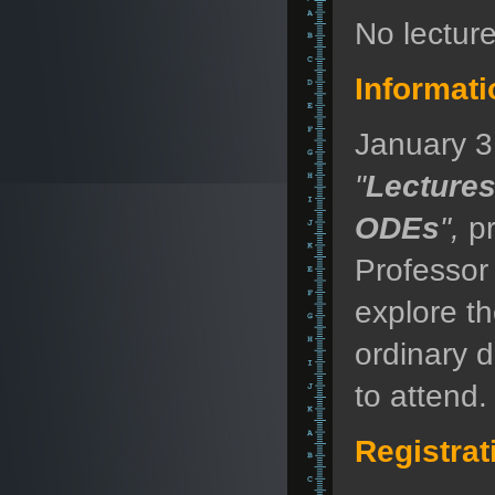
No lectur
Informati
January 3,
"
Lecture
ODEs
",
pr
Professor
explore t
ordinary d
to attend.
Registrat