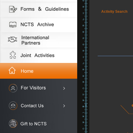
Activity Search