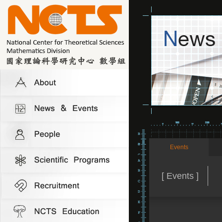
Events
[ Events ]