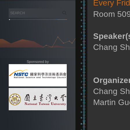
Every Fri
Room 509
Speaker(s
Chang Sho
Sponsored by
Organizer
Chang Sho
Martin Gu