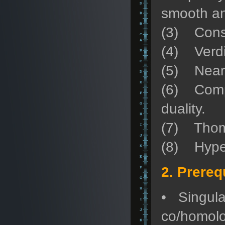
smooth an
(3) Const
(4) Verdie
(5) Nearb
(6) Compat
duality.
(7) Thom-
(8) Hyperb
2. Prereq
• Singula
co/homolog