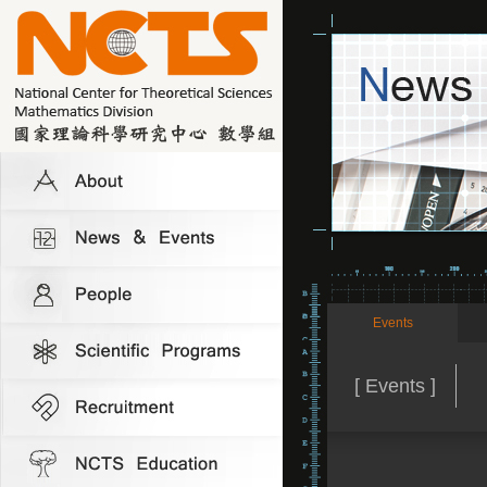
Events
[ Events ]