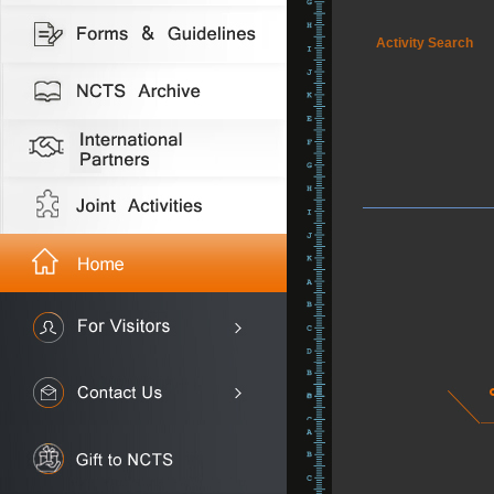
Activity Search