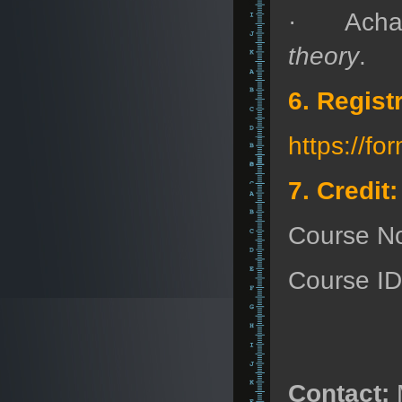
· Acha
theory
.
6. Regist
https://
7. Credit:
Course N
Course I
Contact: