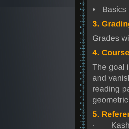
• Basics 
3. Gradi
Grades wi
4. Cours
The goal 
and vanish
reading p
geometric 
5. Refere
· Kashiw