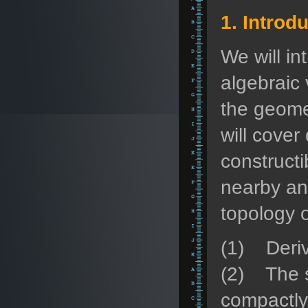
1. Introd
We will i
algebraic 
the geomet
will cover
constructi
nearby an
topology o
(1) Deriv
(2) The si
compactly