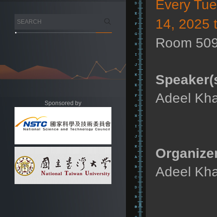
Every Tu
14, 2025 
Room 509
Speaker(s
Adeel Kha
Sponsored by
Organizer
Adeel Kha