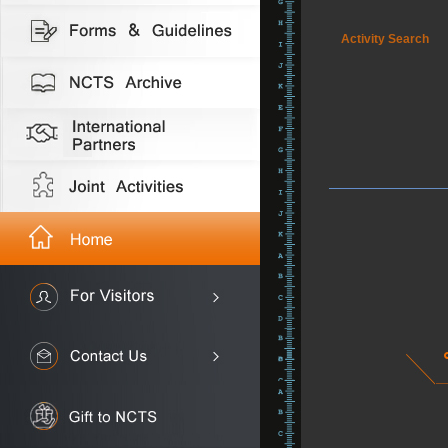
Activity Search