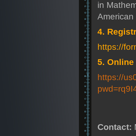
in Mathem
American 
4. Regist
https://
5. Online
https://u
pwd=rq9I
Contact: