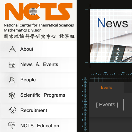
Events
[ Events ]