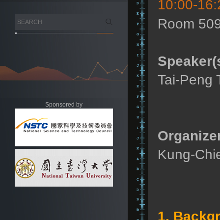
10:00-16:
Room 509
Speaker(s
Tai-Peng T
Sponsored by
Organizer
Kung-Chie
1. Backg