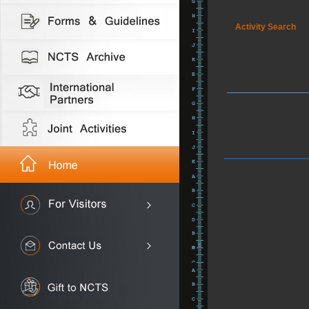
Activity Search