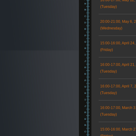
16:00-17:00, May 12,
(Tuesday)
20:00-21:00, May 6, 
(Wednesday)
15:00-16:00, April 24
(Friday)
16:00-17:00, April 21
(Tuesday)
16:00-17:00, April 7, 
(Tuesday)
16:00-17:00, March 3
(Tuesday)
15:00-16:00, March 2