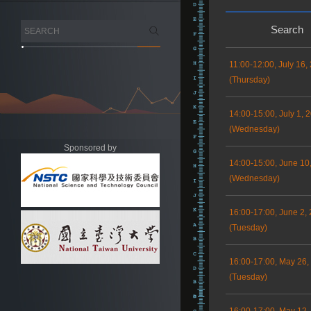
Search
11:00-12:00, July 16,
(Thursday)
14:00-15:00, July 1, 
(Wednesday)
Sponsored by
14:00-15:00, June 10
(Wednesday)
16:00-17:00, June 2,
(Tuesday)
16:00-17:00, May 26,
(Tuesday)