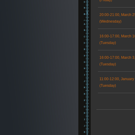
(Friday)
20:00-21:00, March 2
(Wednesday)
16:00-17:00, March 1
(Tuesday)
16:00-17:00, March 3
(Tuesday)
11:00-12:00, January
(Tuesday)