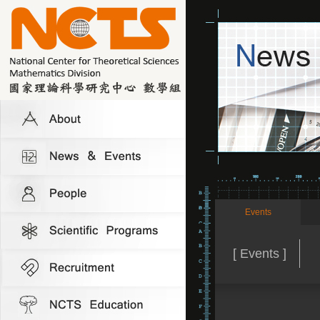
Events
[ Events ]