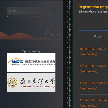
Registration (requ
information (surnam
Search
16:30-18:30, July 15,
Sponsored by
(Wednesday)
17:00-19:00, May 20,
(Wednesday)
17:30-19:30, March 1
(Wednesday)
17:30-19:30, January
(Wednesday)