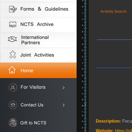
Activity Search
Description:
Focus
Website:
https://s