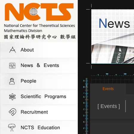
Events
[ Events ]