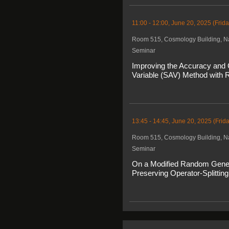
11:00 - 12:00, June 20, 2025 (Frida
Room 515, Cosmology Building, Na
Seminar
Improving the Accuracy and C
Variable (SAV) Method with R
13:45 - 14:45, June 20, 2025 (Frida
Room 515, Cosmology Building, Na
Seminar
On a Modified Random Genetic
Preserving Operator-Splitting