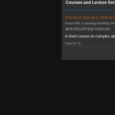
Courses and Lecture Ser
2025-06-10, 2025-06-11, 2025-06-1
Room 509, Cosmology Building, N
(臺灣大學次震宇宙館 509研討室)
A short course on complex abe
Chia-Fu Yu