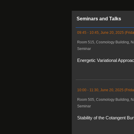
Seminars and Talks
09:45 - 10:45, June 20, 2025 (Frida
Room 515, Cosmology Building, Na
Seminar
Energetic Variational Approa
10:00 - 11:30, June 20, 2025 (Frida
Room 505, Cosmology Building, Na
Seminar
Stability of the Cotangent B