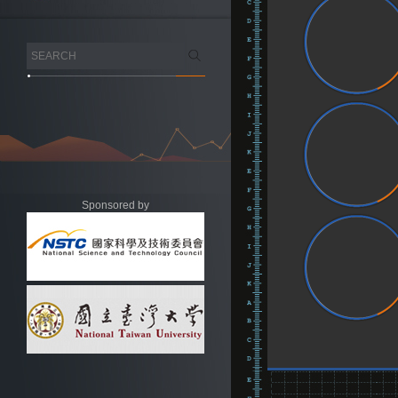
Sponsored by