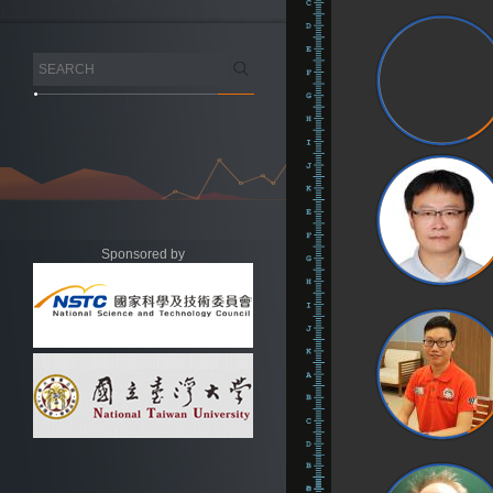
Sponsored by