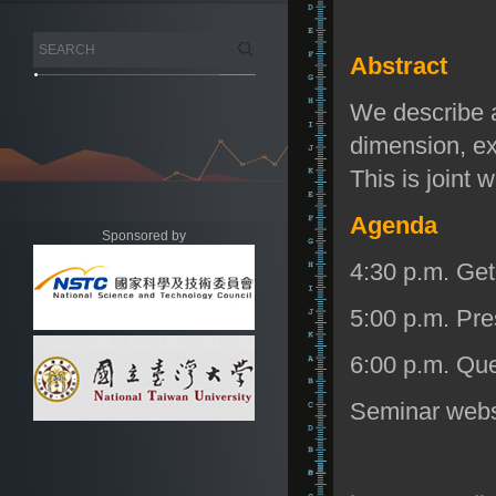
Abstract
We describe a
dimension, e
This is joint
Agenda
Sponsored by
4:30 p.m. Get
5:00 p.m. Pre
6:00 p.m. Que
Seminar web