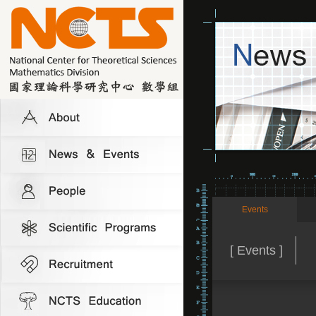
Events
[ Events ]