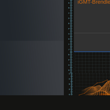
iGMT-Brendle