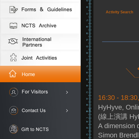
Activity Search
16:30 - 18:30
HyHyve, Onli
(線上演講 HyH
A dimension d
Simon Brendl