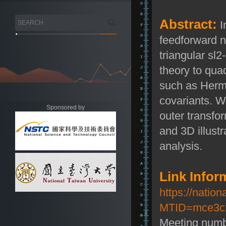
Abstract:
I
feedforward n
triangular
s
l
2
theory to qua
such as Hermi
covariants. We
Sponsored by
outer transfor
and 3D illustr
analysis.
Link Infor
https://natio
MTID=mce3c2
Meeting numb