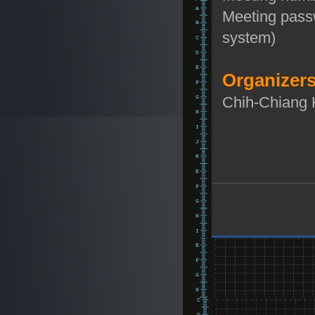
Meeting pass
system)
Organizers
Chih-Chiang 