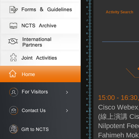
Activity Search
15:00 - 16:3
Cisco Webex,
(線上演講 Cisc
Nilpotent Fe
Fahimeh Mokht