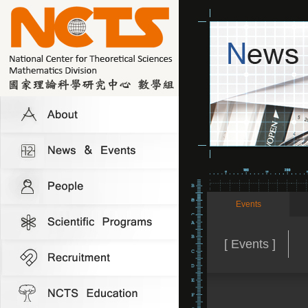
Events
[ Events ]