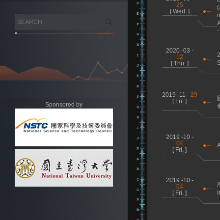
25
(
[ Wed. ]
r
2020 -03 -
2
12
S
[ Thu. ]
2019 -11 -
29
[ Fri. ]
Sponsored by
2019 -10 -
04
A
[ Fri. ]
2019 -10 -
A
04
I
[ Fri. ]