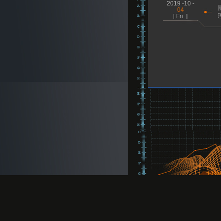
2019 -10 -
04
[ Fri. ]