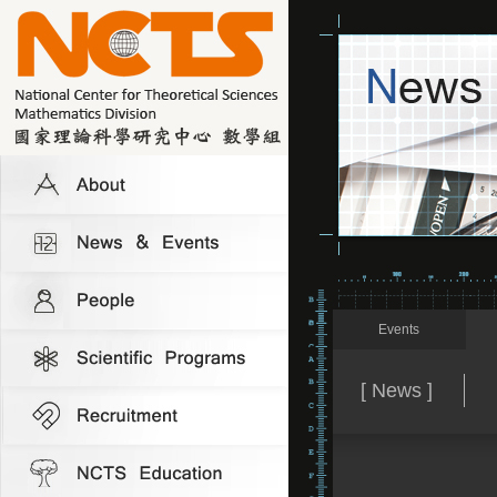
Events
[ News ]