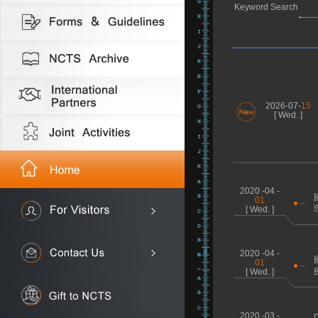
Keyword Search
2026-07-
15
[ Wed. ]
2020 -04 -
01
[ Wed. ]
2020 -04 -
01
[ Wed. ]
2020 -03 -
D